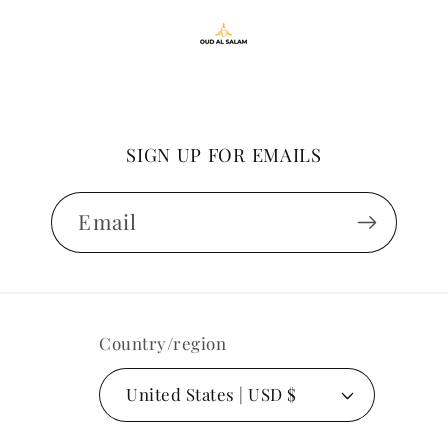
SIGN UP FOR EMAILS
Email
Country/region
United States | USD $