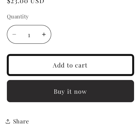
Regular
$23.00 USD
price
Quantity
Decrease
Increase
quantity
quantity
for
for
Nia
Nia
Add to cart
Buy it now
Share