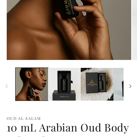
Open
Op
media
me
1
2
in
in
modal
mo
OUD AL SALAM
10 mL Arabian Oud Body