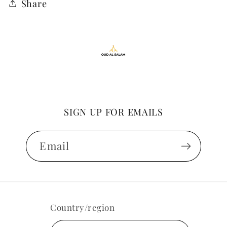
Share
SIGN UP FOR EMAILS
Email
Country/region