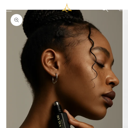
Skip to
Cart
Skip to
content
product
information